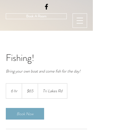
Book A Room
Fishing!
65
US
6 hr
6
$65
Tri Lakes Rd
dollars
h
r
Book Now