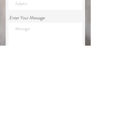
Enter Your Message
Submit